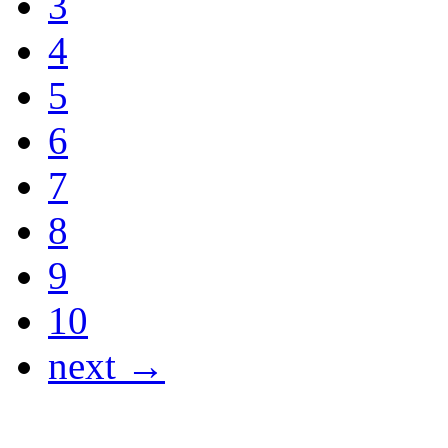
3
4
5
6
7
8
9
10
next →