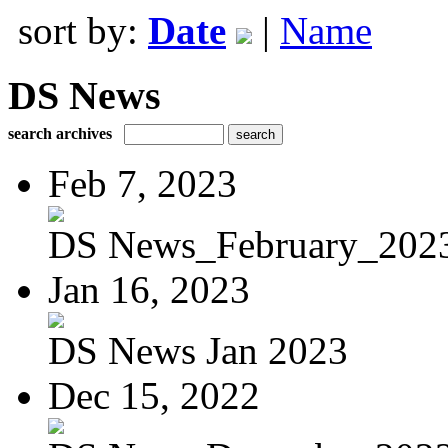
sort by:
Date
|
Name
DS News
search archives
Feb 7, 2023
DS News_February_202
Jan 16, 2023
DS News Jan 2023
Dec 15, 2022