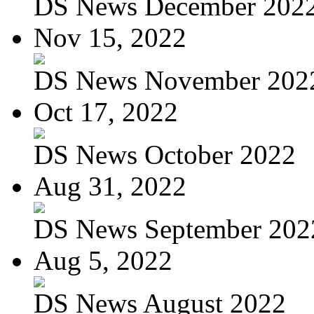
DS News December 202
Nov 15, 2022
DS News November 202
Oct 17, 2022
DS News October 2022
Aug 31, 2022
DS News September 202
Aug 5, 2022
DS News August 2022