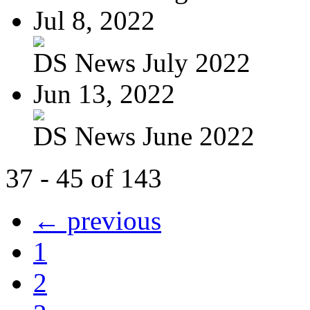
Jul 8, 2022
DS News July 2022
Jun 13, 2022
DS News June 2022
37 - 45 of 143
← previous
1
2