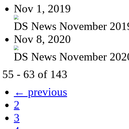
Nov 1, 2019
DS News November 201
Nov 8, 2020
DS News November 202
55 - 63 of 143
← previous
2
3