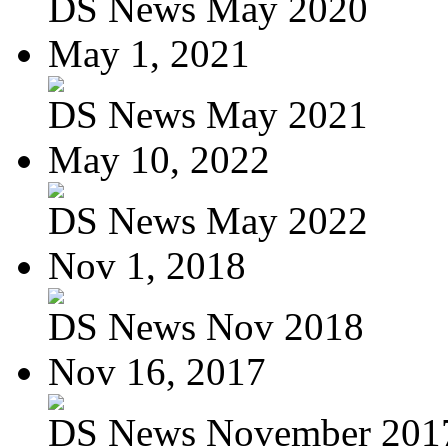
DS News May 2020
May 1, 2021
DS News May 2021
May 10, 2022
DS News May 2022
Nov 1, 2018
DS News Nov 2018
Nov 16, 2017
DS News November 201