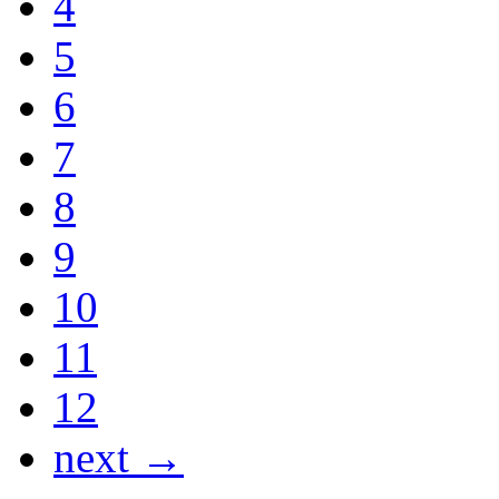
4
5
6
7
8
9
10
11
12
next →