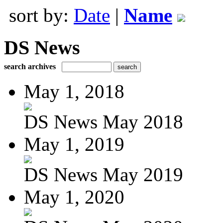
sort by:
Date
|
Name
DS News
search archives
May 1, 2018
DS News May 2018
May 1, 2019
DS News May 2019
May 1, 2020