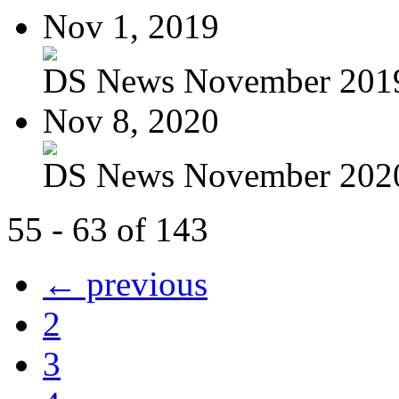
Nov 1, 2019
DS News November 201
Nov 8, 2020
DS News November 202
55 - 63 of 143
← previous
2
3