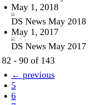
May 1, 2018
DS News May 2018
May 1, 2017
DS News May 2017
82 - 90 of 143
← previous
5
6