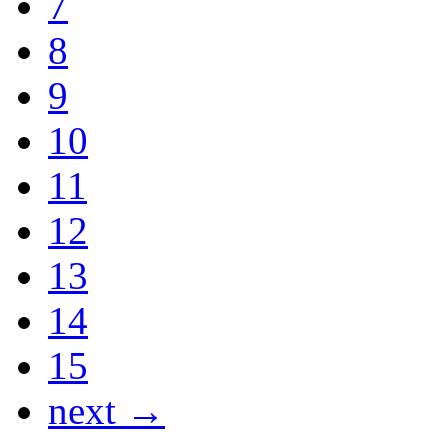
7
8
9
10
11
12
13
14
15
next →