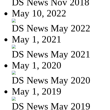
DS News Nov 2018
May 10, 2022
DS News May 2022
May 1, 2021
DS News May 2021
May 1, 2020
DS News May 2020
May 1, 2019
DS News May 2019