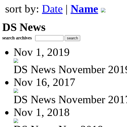
sort by:
Date
|
Name
DS News
search archives
Nov 1, 2019
DS News November 201
Nov 16, 2017
DS News November 201
Nov 1, 2018