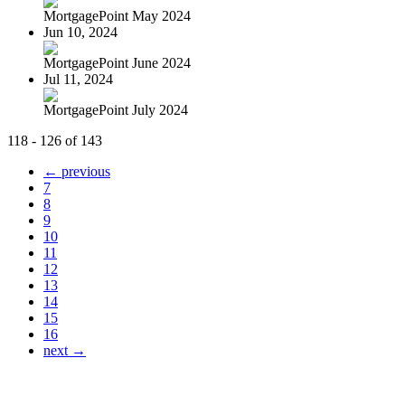
MortgagePoint May 2024
Jun 10, 2024
MortgagePoint June 2024
Jul 11, 2024
MortgagePoint July 2024
118 - 126 of 143
← previous
7
8
9
10
11
12
13
14
15
16
next →