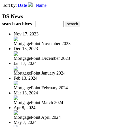
sort by:
Date
|
Name
DS News
search archives
Nov 17, 2023
MortgagePoint November 2023
Dec 13, 2023
MortgagePoint December 2023
Jan 17, 2024
MortgagePoint January 2024
Feb 13, 2024
MortgagePoint February 2024
Mar 13, 2024
MortgagePoint March 2024
Apr 8, 2024
MortgagePoint April 2024
May 7, 2024