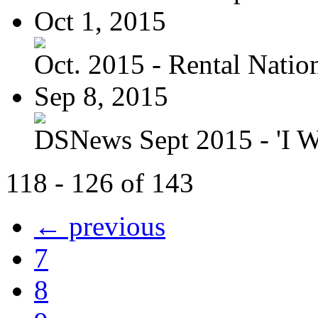
Oct 1, 2015
Oct. 2015 - Rental Nation:
Sep 8, 2015
DSNews Sept 2015 - 'I W
118 - 126 of 143
← previous
7
8