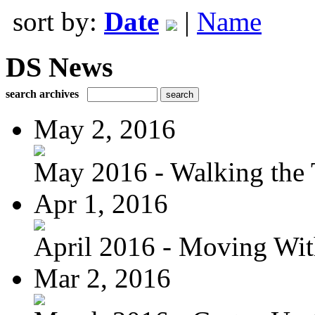
sort by:
Date
|
Name
DS News
search archives
May 2, 2016
May 2016 - Walking the T
Apr 1, 2016
April 2016 - Moving Wit
Mar 2, 2016