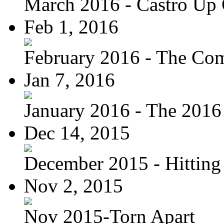
March 2016 - Castro Up 
Feb 1, 2016
February 2016 - The Com
Jan 7, 2016
January 2016 - The 2016 
Dec 14, 2015
December 2015 - Hitting
Nov 2, 2015
Nov 2015-Torn Apart