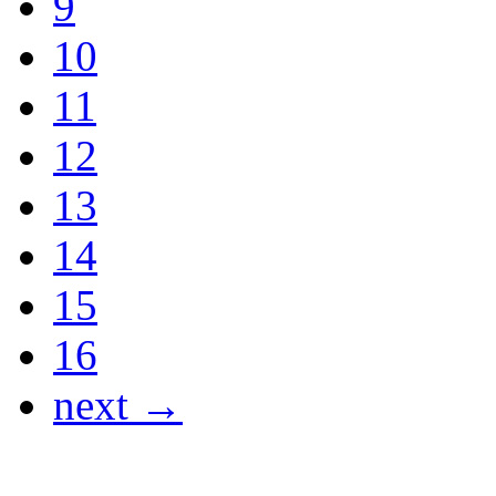
9
10
11
12
13
14
15
16
next →