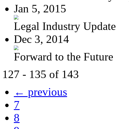
Jan 5, 2015
Legal Industry Update
Dec 3, 2014
Forward to the Future
127 - 135 of 143
← previous
7
8