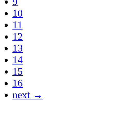
9
10
11
12
13
14
15
16
next →