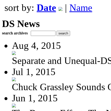
sort by:
Date
|
Name
DS News
search archives
Aug 4, 2015
Separate and Unequal-DS
Jul 1, 2015
Chuck Grassley Sounds 
Jun 1, 2015