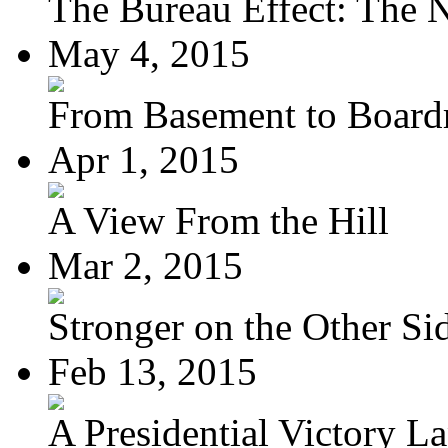
The Bureau Effect: The N
May 4, 2015
From Basement to Boar
Apr 1, 2015
A View From the Hill
Mar 2, 2015
Stronger on the Other Si
Feb 13, 2015
A Presidential Victory L