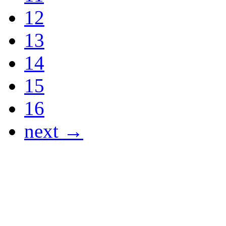
12
13
14
15
16
next →