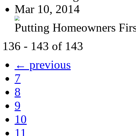
Mar 10, 2014
Putting Homeowners Firs
136 - 143 of 143
← previous
7
8
9
10
11