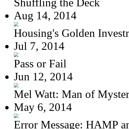
Shuffling the Deck
Aug 14, 2014
Housing's Golden Investm
Jul 7, 2014
Pass or Fail
Jun 12, 2014
Mel Watt: Man of Myste
May 6, 2014
Error Message: HAMP a