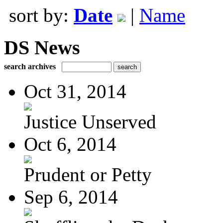
sort by:
Date
|
Name
DS News
search archives
Oct 31, 2014
Justice Unserved
Oct 6, 2014
Prudent or Petty
Sep 6, 2014