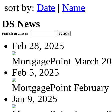
sort by:
Date
|
Name
DS News
search archives
Feb 28, 2025
MortgagePoint March 2
Feb 5, 2025
MortgagePoint February
Jan 9, 2025