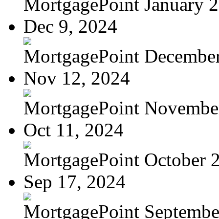
MortgagePoint January 
Dec 9, 2024
MortgagePoint Decembe
Nov 12, 2024
MortgagePoint Novembe
Oct 11, 2024
MortgagePoint October 
Sep 17, 2024
MortgagePoint Septembe