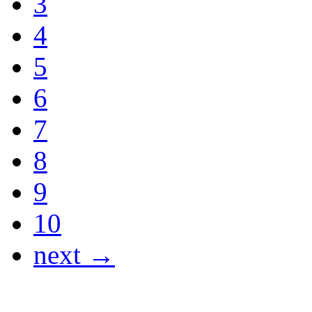
3
4
5
6
7
8
9
10
next →