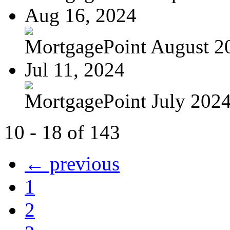
Aug 16, 2024
MortgagePoint August 2
Jul 11, 2024
MortgagePoint July 202
10 - 18 of 143
← previous
1
2