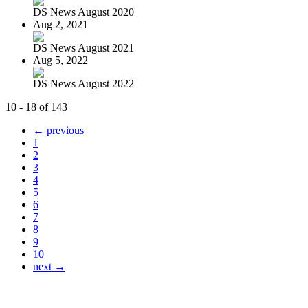
DS News August 2020
Aug 2, 2021
DS News August 2021
Aug 5, 2022
DS News August 2022
10 - 18 of 143
← previous
1
2
3
4
5
6
7
8
9
10
next →