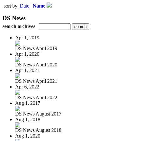
sort by:
Date
|
Name
DS News
search archives
Apr 1, 2019
DS News April 2019
Apr 1, 2020
DS News April 2020
Apr 1, 2021
DS News April 2021
Apr 6, 2022
DS News April 2022
Aug 1, 2017
DS News August 2017
Aug 1, 2018
DS News August 2018
Aug 1, 2020