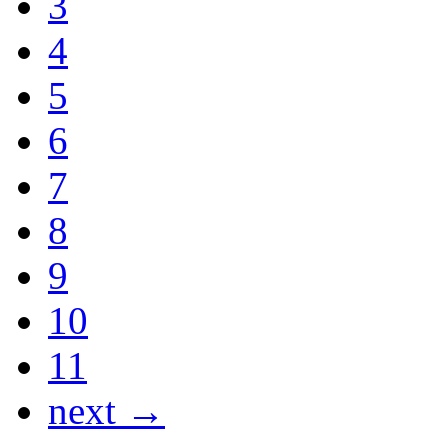
3
4
5
6
7
8
9
10
11
next →