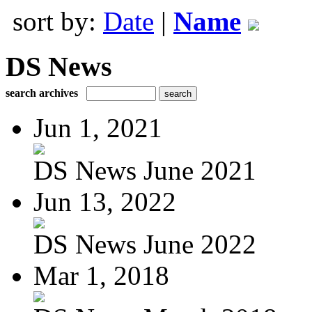
sort by:
Date
|
Name
DS News
search archives
Jun 1, 2021
DS News June 2021
Jun 13, 2022
DS News June 2022
Mar 1, 2018