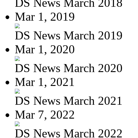
DS News March 2018
Mar 1, 2019
DS News March 2019
Mar 1, 2020
DS News March 2020
Mar 1, 2021
DS News March 2021
Mar 7, 2022
DS News March 2022