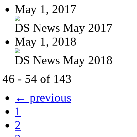
May 1, 2017
DS News May 2017
May 1, 2018
DS News May 2018
46 - 54 of 143
← previous
1
2