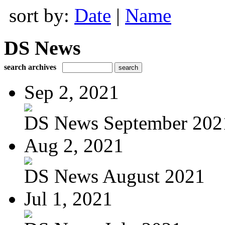
sort by:
Date
|
Name
DS News
search archives
Sep 2, 2021
DS News September 202
Aug 2, 2021
DS News August 2021
Jul 1, 2021