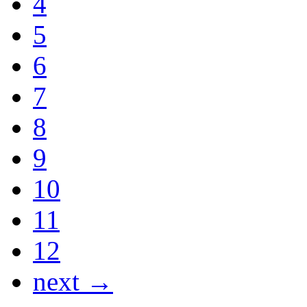
4
5
6
7
8
9
10
11
12
next →