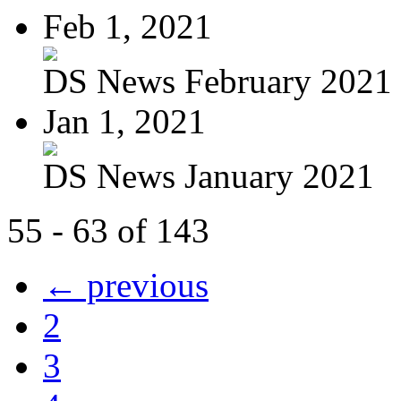
Feb 1, 2021
DS News February 2021
Jan 1, 2021
DS News January 2021
55 - 63 of 143
← previous
2
3