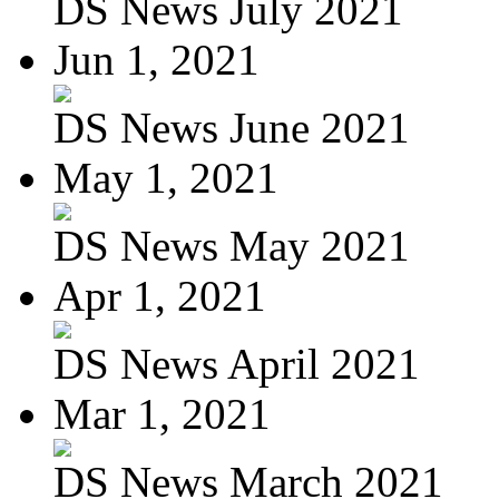
DS News July 2021
Jun 1, 2021
DS News June 2021
May 1, 2021
DS News May 2021
Apr 1, 2021
DS News April 2021
Mar 1, 2021
DS News March 2021