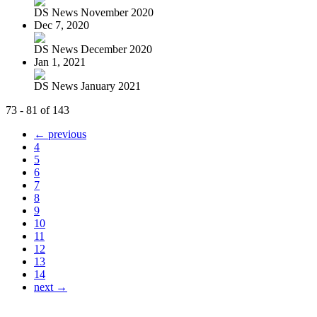
DS News November 2020
Dec 7, 2020
DS News December 2020
Jan 1, 2021
DS News January 2021
73 - 81 of 143
← previous
4
5
6
7
8
9
10
11
12
13
14
next →