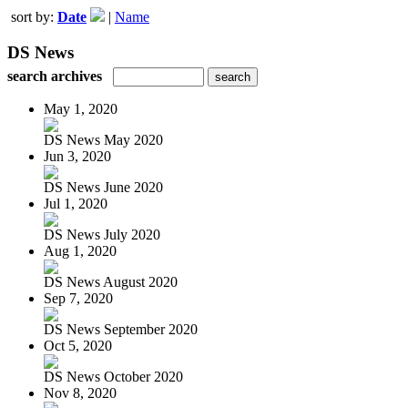
sort by:
Date
|
Name
DS News
search archives
May 1, 2020
DS News May 2020
Jun 3, 2020
DS News June 2020
Jul 1, 2020
DS News July 2020
Aug 1, 2020
DS News August 2020
Sep 7, 2020
DS News September 2020
Oct 5, 2020
DS News October 2020
Nov 8, 2020