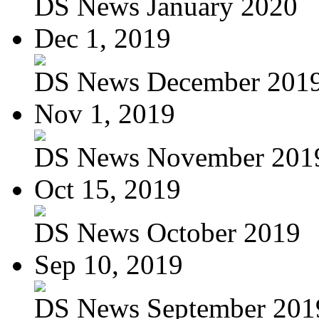
DS News January 2020
Dec 1, 2019
DS News December 201
Nov 1, 2019
DS News November 201
Oct 15, 2019
DS News October 2019
Sep 10, 2019
DS News September 201