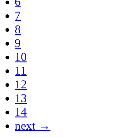
6
7
8
9
10
11
12
13
14
next →