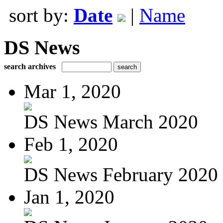
sort by:
Date
|
Name
DS News
search archives
Mar 1, 2020
DS News March 2020
Feb 1, 2020
DS News February 2020
Jan 1, 2020