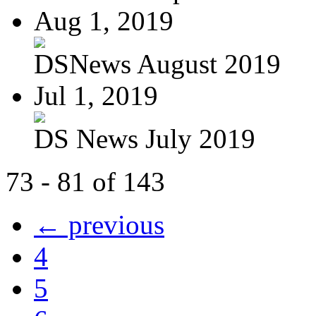
Aug 1, 2019
DSNews August 2019
Jul 1, 2019
DS News July 2019
73 - 81 of 143
← previous
4
5