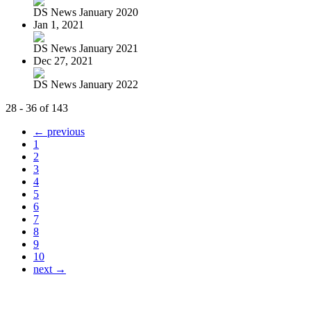
DS News January 2020
Jan 1, 2021
DS News January 2021
Dec 27, 2021
DS News January 2022
28 - 36 of 143
← previous
1
2
3
4
5
6
7
8
9
10
next →