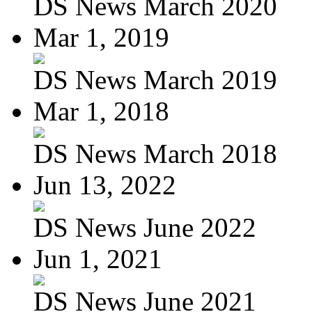
DS News March 2020
Mar 1, 2019
DS News March 2019
Mar 1, 2018
DS News March 2018
Jun 13, 2022
DS News June 2022
Jun 1, 2021
DS News June 2021