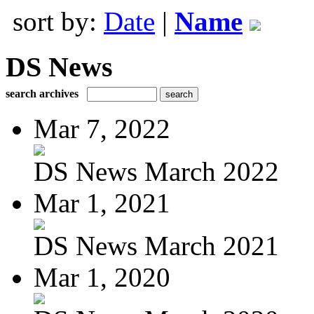
sort by:
Date
|
Name
DS News
search archives
Mar 7, 2022
DS News March 2022
Mar 1, 2021
DS News March 2021
Mar 1, 2020