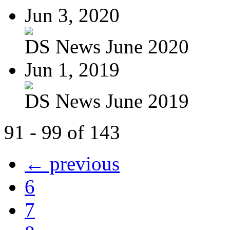
Jun 3, 2020
DS News June 2020
Jun 1, 2019
DS News June 2019
91 - 99 of 143
← previous
6
7