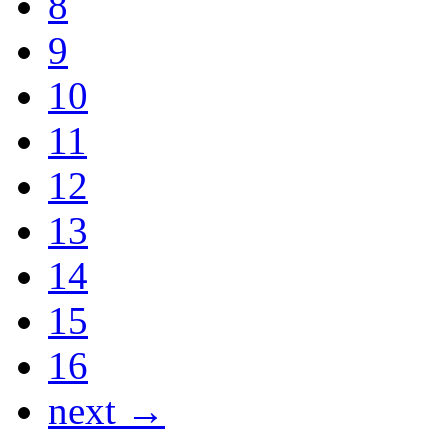
8
9
10
11
12
13
14
15
16
next →