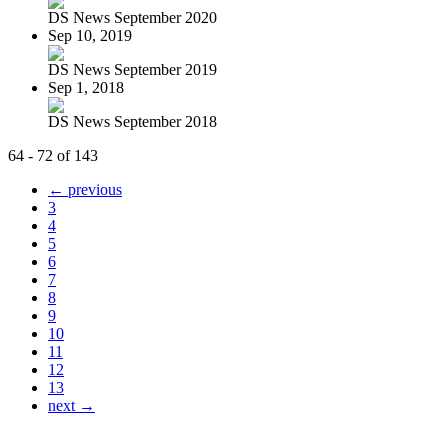
DS News September 2020
Sep 10, 2019
DS News September 2019
Sep 1, 2018
DS News September 2018
64 - 72 of 143
← previous
3
4
5
6
7
8
9
10
11
12
13
next →