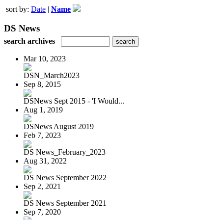
sort by:
Date
|
Name
DS News
search archives
Mar 10, 2023
DSN_March2023
Sep 8, 2015
DSNews Sept 2015 - 'I Would...
Aug 1, 2019
DSNews August 2019
Feb 7, 2023
DS News_February_2023
Aug 31, 2022
DS News September 2022
Sep 2, 2021
DS News September 2021
Sep 7, 2020