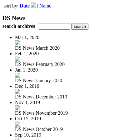
sort by:
Date
|
Name
DS News
search archives
Mar 1, 2020
DS News March 2020
Feb 1, 2020
DS News February 2020
Jan 1, 2020
DS News January 2020
Dec 1, 2019
DS News December 2019
Nov 1, 2019
DS News November 2019
Oct 15, 2019
DS News October 2019
Sep 10, 2019