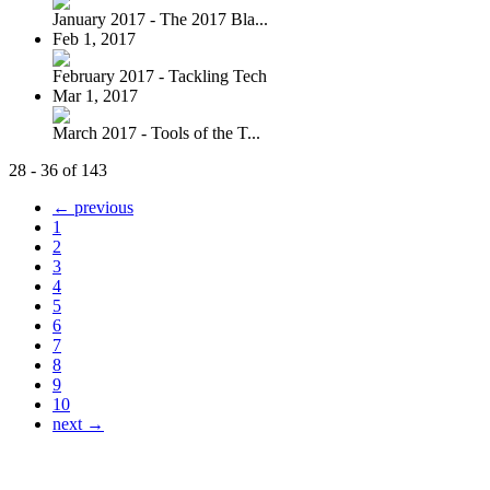
January 2017 - The 2017 Bla...
Feb 1, 2017
February 2017 - Tackling Tech
Mar 1, 2017
March 2017 - Tools of the T...
28 - 36 of 143
← previous
1
2
3
4
5
6
7
8
9
10
next →