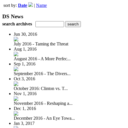
sort by:
Date
|
Name
DS News
search archives
Jun 30, 2016
July 2016 - Taming the Threat
Aug 1, 2016
August 2016 - A More Perfec...
Sep 1, 2016
September 2016 - The Divers...
Oct 3, 2016
October 2016: Clinton vs. T...
Nov 1, 2016
November 2016 - Reshaping a...
Dec 1, 2016
December 2016 - An Eye Towa...
Jan 3, 2017