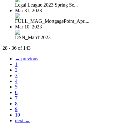
Legal League 2023 Spring Se...
Mar 31, 2023
FULL_MAG_MortgagePoint_Apri...
Mar 10, 2023
DSN_March2023
28 - 36 of 143
← previous
1
2
3
4
5
6
7
8
9
10
next →