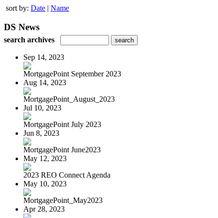
sort by:
Date
|
Name
DS News
search archives
Sep 14, 2023
MortgagePoint September 2023
Aug 14, 2023
MortgagePoint_August_2023
Jul 10, 2023
MortgagePoint July 2023
Jun 8, 2023
MortgagePoint June2023
May 12, 2023
2023 REO Connect Agenda
May 10, 2023
MortgagePoint_May2023
Apr 28, 2023