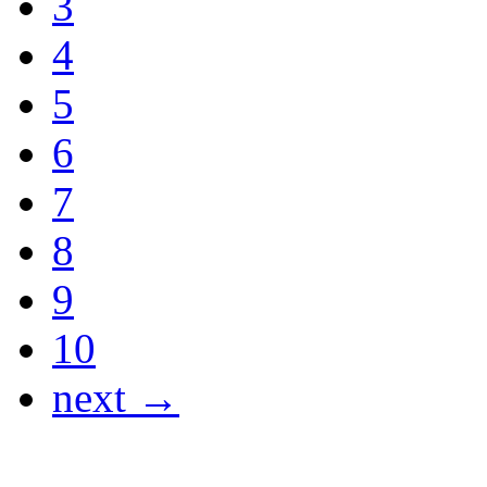
3
4
5
6
7
8
9
10
next →