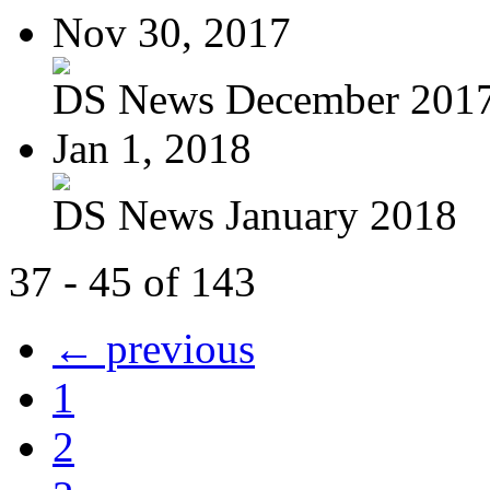
Nov 30, 2017
DS News December 201
Jan 1, 2018
DS News January 2018
37 - 45 of 143
← previous
1
2