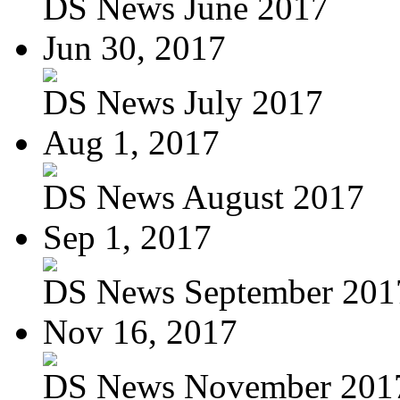
DS News June 2017
Jun 30, 2017
DS News July 2017
Aug 1, 2017
DS News August 2017
Sep 1, 2017
DS News September 201
Nov 16, 2017
DS News November 201