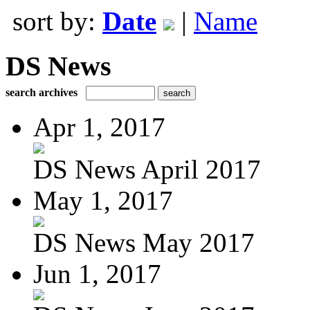
sort by:
Date
|
Name
DS News
search archives
Apr 1, 2017
DS News April 2017
May 1, 2017
DS News May 2017
Jun 1, 2017