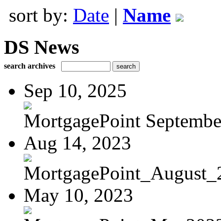
sort by:
Date
|
Name
DS News
search archives
Sep 10, 2025
MortgagePoint Septembe
Aug 14, 2023
MortgagePoint_August_
May 10, 2023