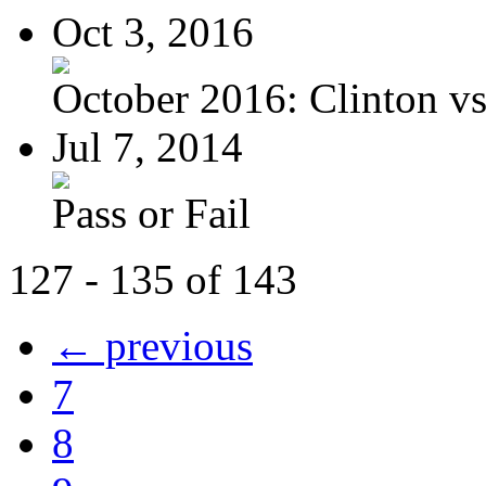
Oct 3, 2016
October 2016: Clinton vs.
Jul 7, 2014
Pass or Fail
127 - 135 of 143
← previous
7
8