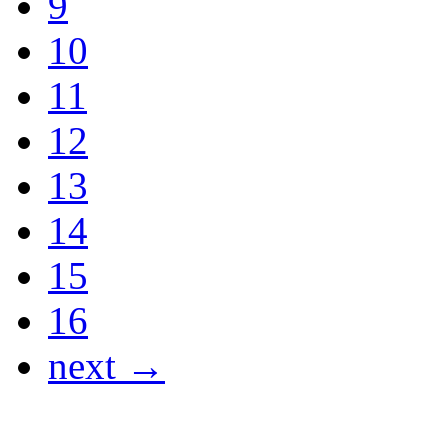
9
10
11
12
13
14
15
16
next →