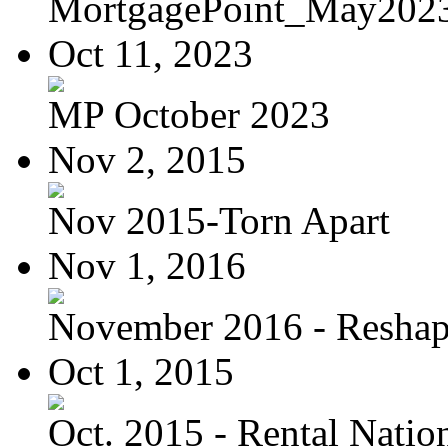
MortgagePoint_May202
Oct 11, 2023
MP October 2023
Nov 2, 2015
Nov 2015-Torn Apart
Nov 1, 2016
November 2016 - Reshapi
Oct 1, 2015
Oct. 2015 - Rental Nation: