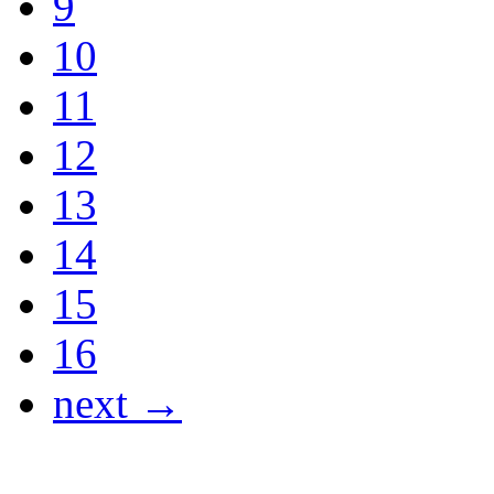
9
10
11
12
13
14
15
16
next →