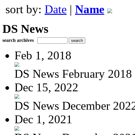
sort by:
Date
|
Name
DS News
search archives
Feb 1, 2018
DS News February 2018
Dec 15, 2022
DS News December 202
Dec 1, 2021