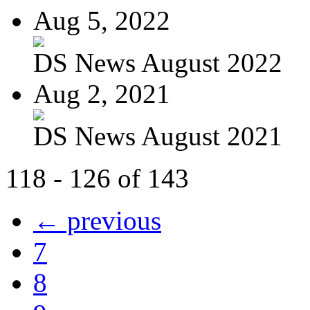
Aug 5, 2022
DS News August 2022
Aug 2, 2021
DS News August 2021
118 - 126 of 143
← previous
7
8