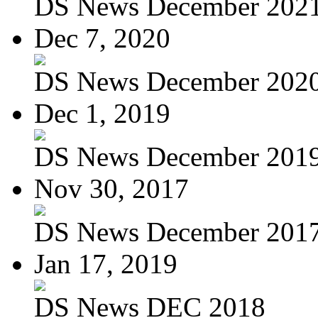
DS News December 202
Dec 7, 2020
DS News December 202
Dec 1, 2019
DS News December 201
Nov 30, 2017
DS News December 201
Jan 17, 2019
DS News DEC 2018