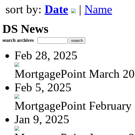
sort by:
Date
|
Name
DS News
search archives
Feb 28, 2025
MortgagePoint March 2
Feb 5, 2025
MortgagePoint February
Jan 9, 2025