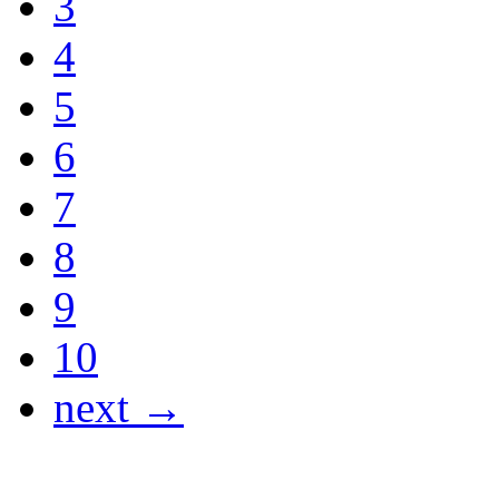
3
4
5
6
7
8
9
10
next →