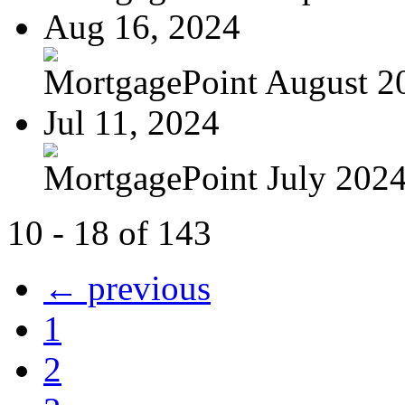
Aug 16, 2024
MortgagePoint August 2
Jul 11, 2024
MortgagePoint July 202
10 - 18 of 143
← previous
1
2