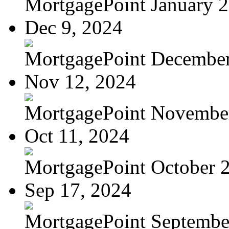
MortgagePoint January 
Dec 9, 2024
MortgagePoint Decembe
Nov 12, 2024
MortgagePoint Novembe
Oct 11, 2024
MortgagePoint October 
Sep 17, 2024
MortgagePoint Septembe