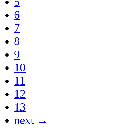
5
6
7
8
9
10
11
12
13
next →