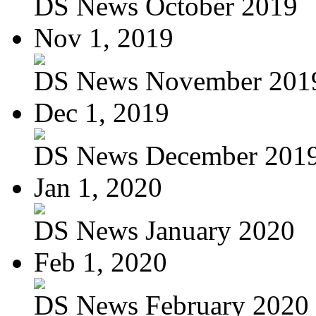
DS News October 2019
Nov 1, 2019
DS News November 201
Dec 1, 2019
DS News December 201
Jan 1, 2020
DS News January 2020
Feb 1, 2020
DS News February 2020