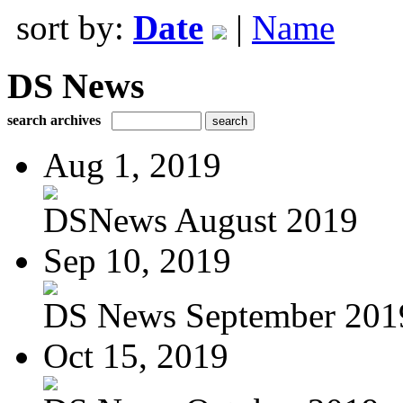
sort by:
Date
|
Name
DS News
search archives
Aug 1, 2019
DSNews August 2019
Sep 10, 2019
DS News September 201
Oct 15, 2019