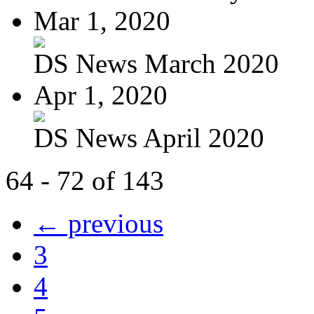
Mar 1, 2020
DS News March 2020
Apr 1, 2020
DS News April 2020
64 - 72 of 143
← previous
3
4