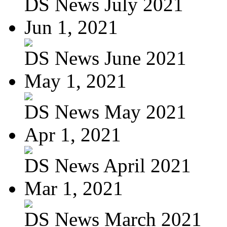
DS News July 2021
Jun 1, 2021
DS News June 2021
May 1, 2021
DS News May 2021
Apr 1, 2021
DS News April 2021
Mar 1, 2021
DS News March 2021