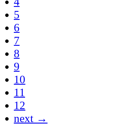
4
5
6
7
8
9
10
11
12
next →