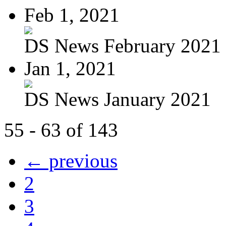
Feb 1, 2021
DS News February 2021
Jan 1, 2021
DS News January 2021
55 - 63 of 143
← previous
2
3