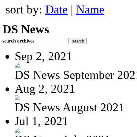
sort by:
Date
|
Name
DS News
search archives
Sep 2, 2021
DS News September 202
Aug 2, 2021
DS News August 2021
Jul 1, 2021