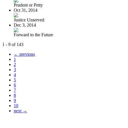
Prudent or Petty
Oct 31, 2014
Justice Unserved
Dec 3, 2014
Forward to the Future
1 - 9 of 143
← previous
1
2
3
4
5
6
7
8
9
10
next →