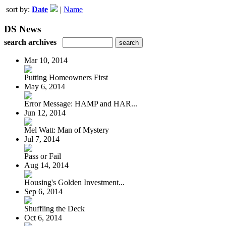
sort by:
Date
|
Name
DS News
search archives
Mar 10, 2014
Putting Homeowners First
May 6, 2014
Error Message: HAMP and HAR...
Jun 12, 2014
Mel Watt: Man of Mystery
Jul 7, 2014
Pass or Fail
Aug 14, 2014
Housing's Golden Investment...
Sep 6, 2014
Shuffling the Deck
Oct 6, 2014