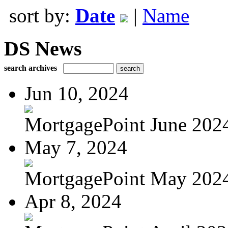
sort by:
Date
|
Name
DS News
search archives
Jun 10, 2024
MortgagePoint June 202
May 7, 2024
MortgagePoint May 202
Apr 8, 2024