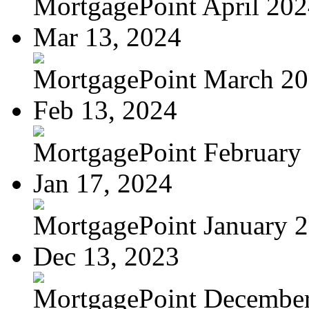
MortgagePoint April 20
Mar 13, 2024
MortgagePoint March 2
Feb 13, 2024
MortgagePoint February
Jan 17, 2024
MortgagePoint January 
Dec 13, 2023
MortgagePoint Decembe