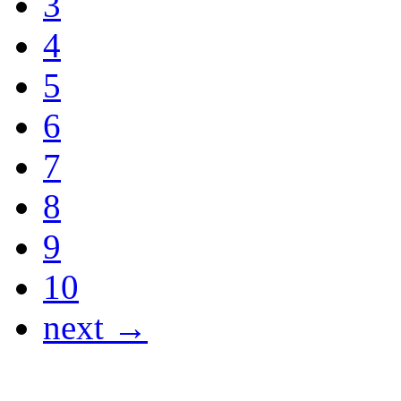
3
4
5
6
7
8
9
10
next →