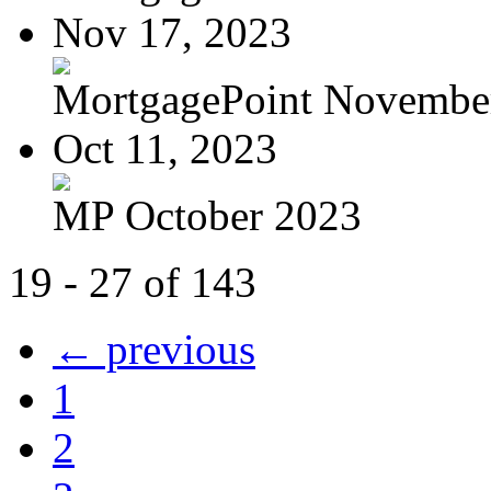
Nov 17, 2023
MortgagePoint Novembe
Oct 11, 2023
MP October 2023
19 - 27 of 143
← previous
1
2