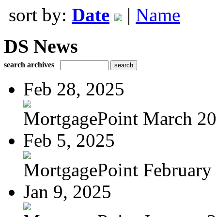
sort by:
Date
|
Name
DS News
search archives
Feb 28, 2025
MortgagePoint March 2
Feb 5, 2025
MortgagePoint February
Jan 9, 2025