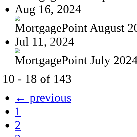
Aug 16, 2024
MortgagePoint August 2
Jul 11, 2024
MortgagePoint July 202
10 - 18 of 143
← previous
1
2