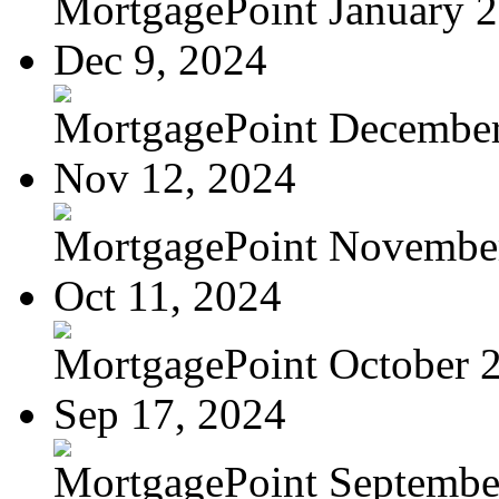
MortgagePoint January 
Dec 9, 2024
MortgagePoint Decembe
Nov 12, 2024
MortgagePoint Novembe
Oct 11, 2024
MortgagePoint October 
Sep 17, 2024
MortgagePoint Septembe