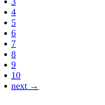
3
4
5
6
7
8
9
10
next →