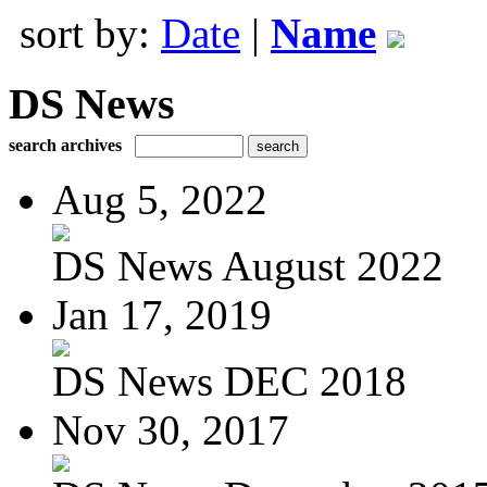
sort by:
Date
|
Name
DS News
search archives
Aug 5, 2022
DS News August 2022
Jan 17, 2019
DS News DEC 2018
Nov 30, 2017