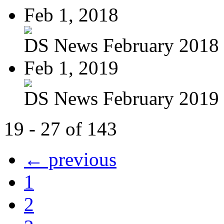
Feb 1, 2018
DS News February 2018
Feb 1, 2019
DS News February 2019
19 - 27 of 143
← previous
1
2