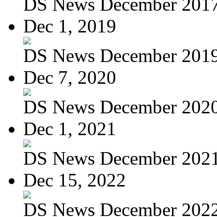
DS News December 201
Dec 1, 2019
DS News December 201
Dec 7, 2020
DS News December 202
Dec 1, 2021
DS News December 202
Dec 15, 2022
DS News December 202