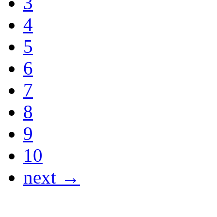
3
4
5
6
7
8
9
10
next →