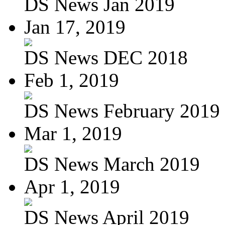
DS News Jan 2019
Jan 17, 2019
DS News DEC 2018
Feb 1, 2019
DS News February 2019
Mar 1, 2019
DS News March 2019
Apr 1, 2019
DS News April 2019