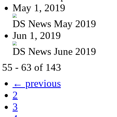
May 1, 2019
DS News May 2019
Jun 1, 2019
DS News June 2019
55 - 63 of 143
← previous
2
3