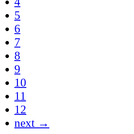
4
5
6
7
8
9
10
11
12
next →