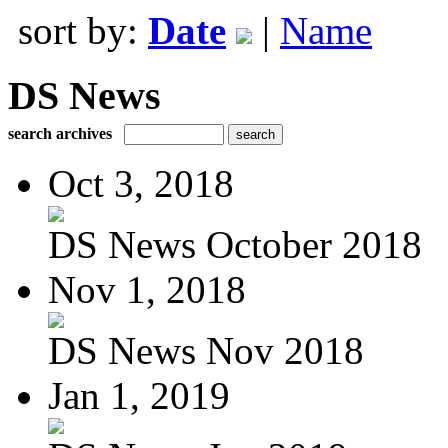
sort by:
Date
|
Name
DS News
search archives
Oct 3, 2018
DS News October 2018
Nov 1, 2018
DS News Nov 2018
Jan 1, 2019