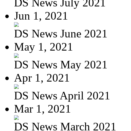
DS News July 2021
Jun 1, 2021
DS News June 2021
May 1, 2021
DS News May 2021
Apr 1, 2021
DS News April 2021
Mar 1, 2021
DS News March 2021