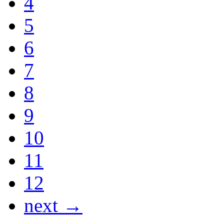
4
5
6
7
8
9
10
11
12
next →