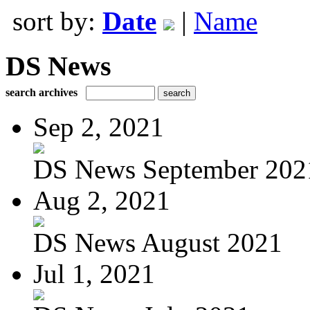
sort by:
Date
|
Name
DS News
search archives
Sep 2, 2021
DS News September 202
Aug 2, 2021
DS News August 2021
Jul 1, 2021