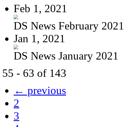
Feb 1, 2021
DS News February 2021
Jan 1, 2021
DS News January 2021
55 - 63 of 143
← previous
2
3