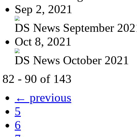
Sep 2, 2021
DS News September 202
Oct 8, 2021
DS News October 2021
82 - 90 of 143
← previous
5
6