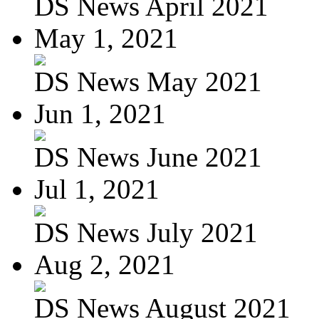
DS News April 2021
May 1, 2021
DS News May 2021
Jun 1, 2021
DS News June 2021
Jul 1, 2021
DS News July 2021
Aug 2, 2021
DS News August 2021