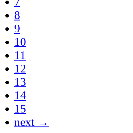
7
8
9
10
11
12
13
14
15
next →