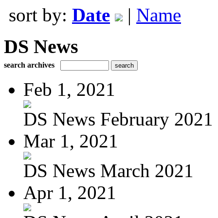
sort by:
Date
|
Name
DS News
search archives
Feb 1, 2021
DS News February 2021
Mar 1, 2021
DS News March 2021
Apr 1, 2021