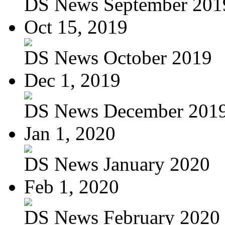
DS News September 201
Oct 15, 2019
DS News October 2019
Dec 1, 2019
DS News December 201
Jan 1, 2020
DS News January 2020
Feb 1, 2020
DS News February 2020