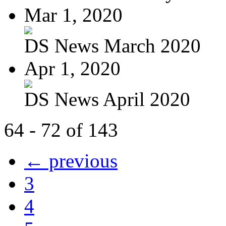
Mar 1, 2020
DS News March 2020
Apr 1, 2020
DS News April 2020
64 - 72 of 143
← previous
3
4