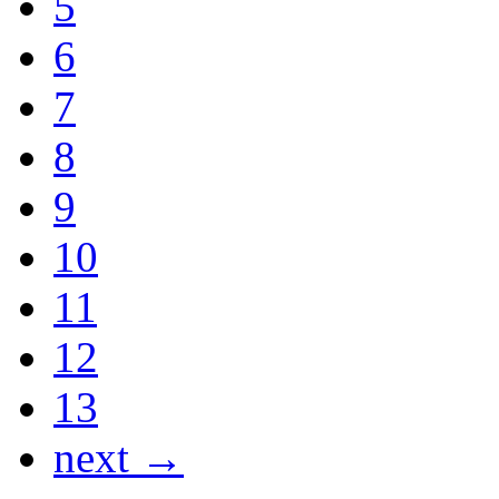
5
6
7
8
9
10
11
12
13
next →