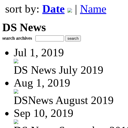
sort by:
Date
|
Name
DS News
search archives
Jul 1, 2019
DS News July 2019
Aug 1, 2019
DSNews August 2019
Sep 10, 2019