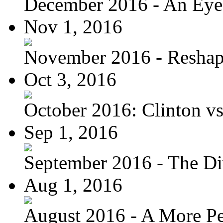
December 2016 - An Eye
Nov 1, 2016
November 2016 - Reshapi
Oct 3, 2016
October 2016: Clinton vs.
Sep 1, 2016
September 2016 - The Div
Aug 1, 2016
August 2016 - A More Per