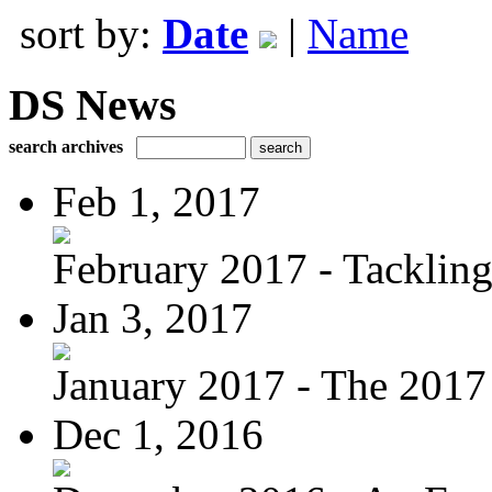
sort by:
Date
|
Name
DS News
search archives
Feb 1, 2017
February 2017 - Tacklin
Jan 3, 2017
January 2017 - The 2017 
Dec 1, 2016