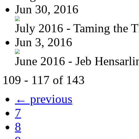
Jun 30, 2016
July 2016 - Taming the T
Jun 3, 2016
June 2016 - Jeb Hensarli
109 - 117 of 143
← previous
7
8