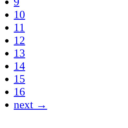
9
10
11
12
13
14
15
16
next →