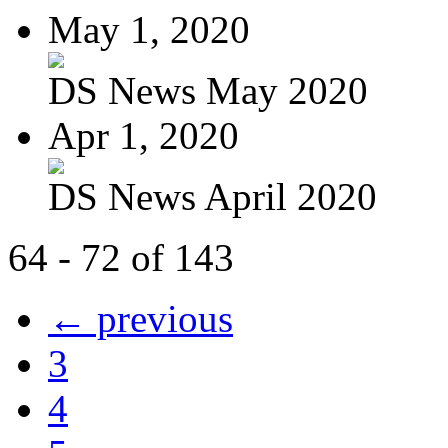
May 1, 2020
DS News May 2020
Apr 1, 2020
DS News April 2020
64 - 72 of 143
← previous
3
4