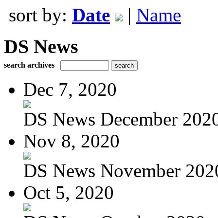
sort by:
Date
|
Name
DS News
search archives
Dec 7, 2020
DS News December 202
Nov 8, 2020
DS News November 202
Oct 5, 2020