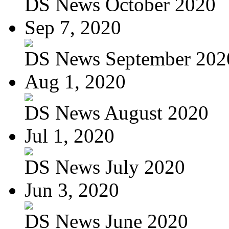
DS News October 2020
Sep 7, 2020
DS News September 202
Aug 1, 2020
DS News August 2020
Jul 1, 2020
DS News July 2020
Jun 3, 2020
DS News June 2020