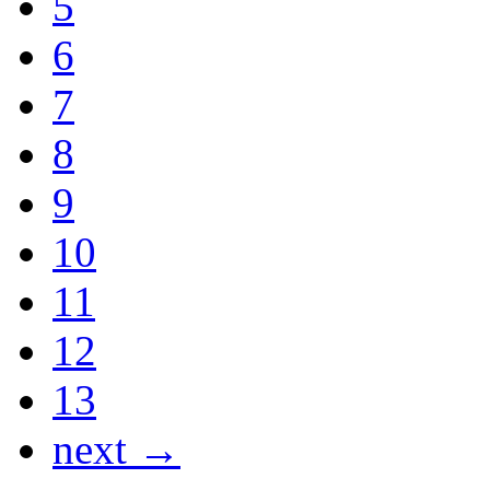
5
6
7
8
9
10
11
12
13
next →