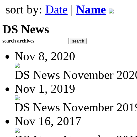
sort by:
Date
|
Name
DS News
search archives
Nov 8, 2020
DS News November 202
Nov 1, 2019
DS News November 201
Nov 16, 2017