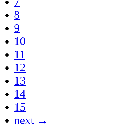
7
8
9
10
11
12
13
14
15
next →