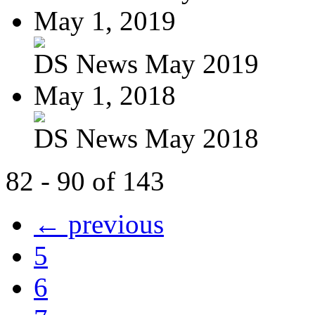
May 1, 2019
DS News May 2019
May 1, 2018
DS News May 2018
82 - 90 of 143
← previous
5
6