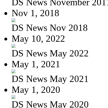
DS News November 201
Nov 1, 2018
DS News Nov 2018
May 10, 2022
DS News May 2022
May 1, 2021
DS News May 2021
May 1, 2020
DS News May 2020