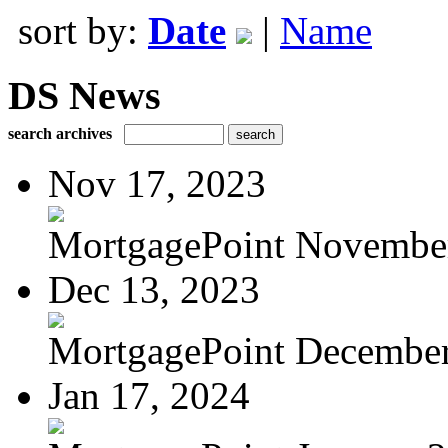
sort by:
Date
|
Name
DS News
search archives
Nov 17, 2023
MortgagePoint Novembe
Dec 13, 2023
MortgagePoint Decembe
Jan 17, 2024