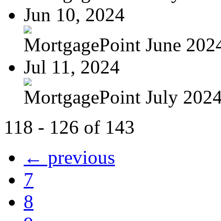
Jun 10, 2024
MortgagePoint June 202
Jul 11, 2024
MortgagePoint July 202
118 - 126 of 143
← previous
7
8