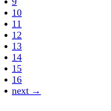
9
10
11
12
13
14
15
16
next →