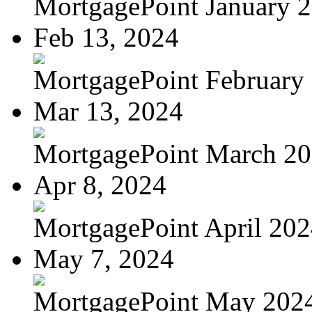
MortgagePoint January 
Feb 13, 2024
MortgagePoint February
Mar 13, 2024
MortgagePoint March 2
Apr 8, 2024
MortgagePoint April 20
May 7, 2024
MortgagePoint May 202