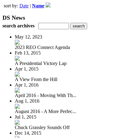
sort by:
Date
|
Name
DS News
search archives
May 12, 2023
2023 REO Connect Agenda
Feb 13, 2015
A Presidential Victory Lap
Apr 1, 2015
A View From the Hill
Apr 1, 2016
April 2016 - Moving With Th...
Aug 1, 2016
August 2016 - A More Perfec...
Jul 1, 2015
Chuck Grassley Sounds Off
Dec 14, 2015