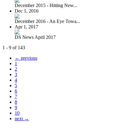
December 2015 - Hitting New...
Dec 1, 2016
December 2016 - An Eye Towa...
Apr 1, 2017
DS News April 2017
1 - 9 of 143
← previous
1
2
3
4
5
6
7
8
9
10
next →