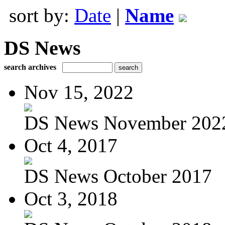
sort by:
Date
|
Name
DS News
search archives
Nov 15, 2022
DS News November 202
Oct 4, 2017
DS News October 2017
Oct 3, 2018