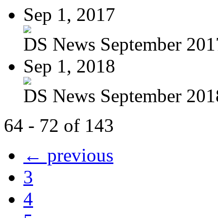
Sep 1, 2017
DS News September 201
Sep 1, 2018
DS News September 201
64 - 72 of 143
← previous
3
4