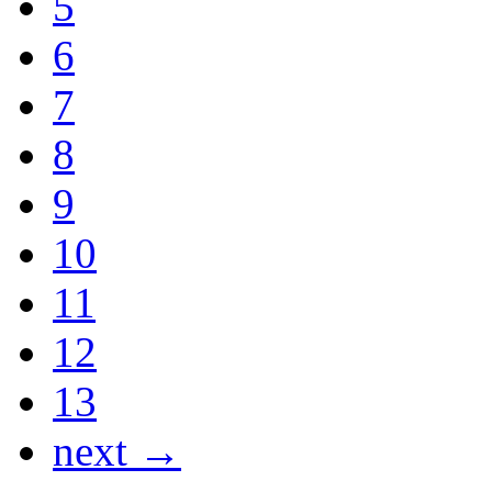
5
6
7
8
9
10
11
12
13
next →