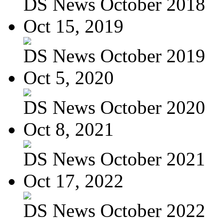
DS News October 2018
Oct 15, 2019
DS News October 2019
Oct 5, 2020
DS News October 2020
Oct 8, 2021
DS News October 2021
Oct 17, 2022
DS News October 2022