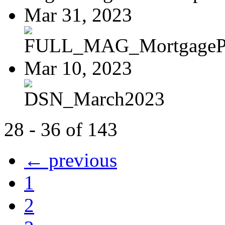
Mar 31, 2023
FULL_MAG_MortgagePoi
Mar 10, 2023
DSN_March2023
28 - 36 of 143
← previous
1
2