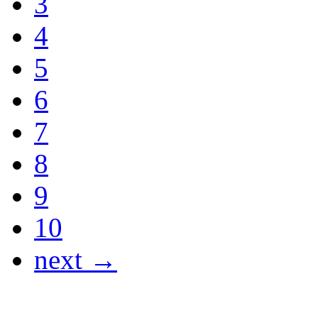
3
4
5
6
7
8
9
10
next →