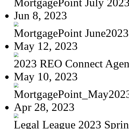
MortgagePoint July 202
Jun 8, 2023
MortgagePoint June2023
May 12, 2023
2023 REO Connect Age
May 10, 2023
MortgagePoint_May202
Apr 28, 2023
Legal League 2023 Spring