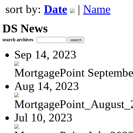
sort by:
Date
|
Name
DS News
search archives
Sep 14, 2023
MortgagePoint Septembe
Aug 14, 2023
MortgagePoint_August_
Jul 10, 2023