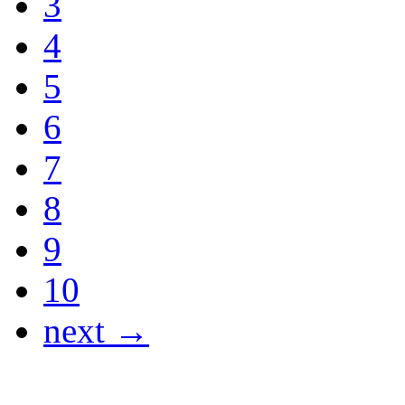
3
4
5
6
7
8
9
10
next →