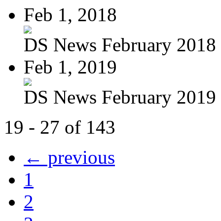
Feb 1, 2018
DS News February 2018
Feb 1, 2019
DS News February 2019
19 - 27 of 143
← previous
1
2