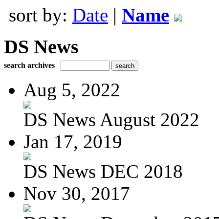
sort by:
Date
|
Name
DS News
search archives
Aug 5, 2022
DS News August 2022
Jan 17, 2019
DS News DEC 2018
Nov 30, 2017