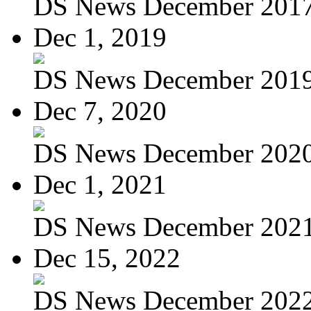
DS News December 201
Dec 1, 2019
DS News December 201
Dec 7, 2020
DS News December 202
Dec 1, 2021
DS News December 202
Dec 15, 2022
DS News December 202