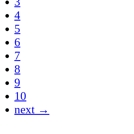
3
4
5
6
7
8
9
10
next →