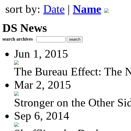
sort by:
Date
|
Name
DS News
search archives
Jun 1, 2015
The Bureau Effect: The N
Mar 2, 2015
Stronger on the Other Si
Sep 6, 2014