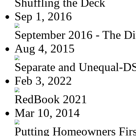
Shuffling the Deck
Sep 1, 2016
September 2016 - The Div
Aug 4, 2015
Separate and Unequal-DS
Feb 3, 2022
RedBook 2021
Mar 10, 2014
Putting Homeowners Firs