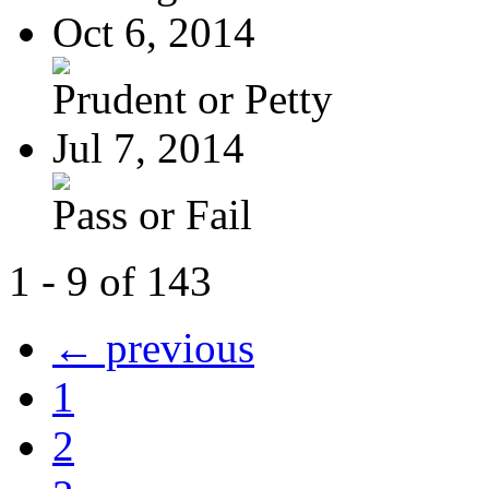
Oct 6, 2014
Prudent or Petty
Jul 7, 2014
Pass or Fail
1 - 9 of 143
← previous
1
2