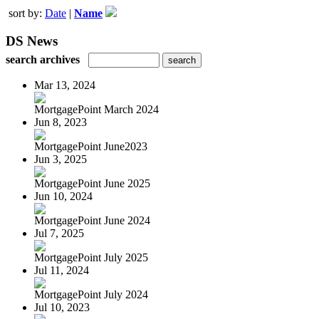
sort by:
Date
|
Name
DS News
search archives
Mar 13, 2024
MortgagePoint March 2024
Jun 8, 2023
MortgagePoint June2023
Jun 3, 2025
MortgagePoint June 2025
Jun 10, 2024
MortgagePoint June 2024
Jul 7, 2025
MortgagePoint July 2025
Jul 11, 2024
MortgagePoint July 2024
Jul 10, 2023