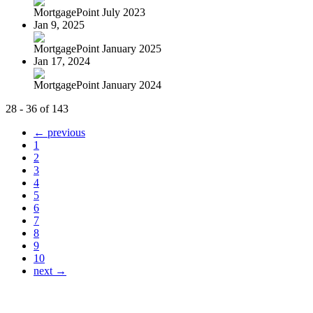
MortgagePoint July 2023
Jan 9, 2025
MortgagePoint January 2025
Jan 17, 2024
MortgagePoint January 2024
28 - 36 of 143
← previous
1
2
3
4
5
6
7
8
9
10
next →