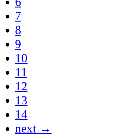
6
7
8
9
10
11
12
13
14
next →