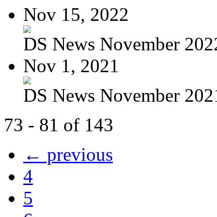
Nov 15, 2022
DS News November 202
Nov 1, 2021
DS News November 202
73 - 81 of 143
← previous
4
5