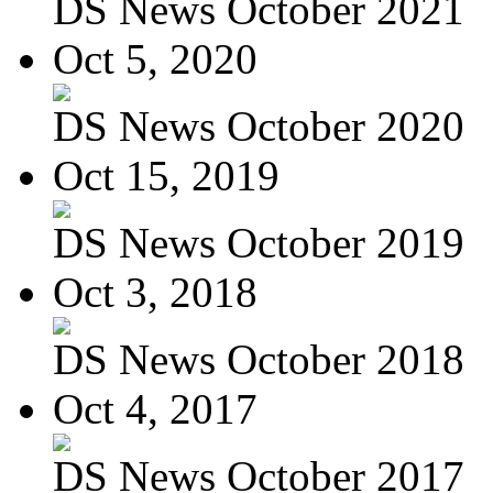
DS News October 2021
Oct 5, 2020
DS News October 2020
Oct 15, 2019
DS News October 2019
Oct 3, 2018
DS News October 2018
Oct 4, 2017
DS News October 2017