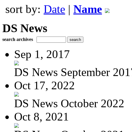
sort by:
Date
|
Name
DS News
search archives
Sep 1, 2017
DS News September 201
Oct 17, 2022
DS News October 2022
Oct 8, 2021