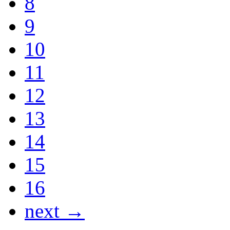
8
9
10
11
12
13
14
15
16
next →