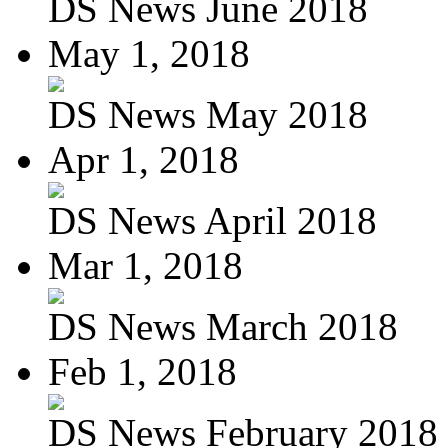
DS News June 2018
May 1, 2018
DS News May 2018
Apr 1, 2018
DS News April 2018
Mar 1, 2018
DS News March 2018
Feb 1, 2018
DS News February 2018