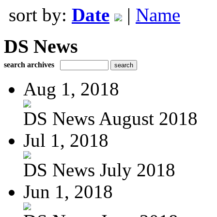
sort by:
Date
|
Name
DS News
search archives
Aug 1, 2018
DS News August 2018
Jul 1, 2018
DS News July 2018
Jun 1, 2018