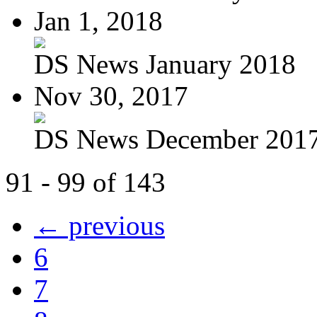
Jan 1, 2018
DS News January 2018
Nov 30, 2017
DS News December 201
91 - 99 of 143
← previous
6
7