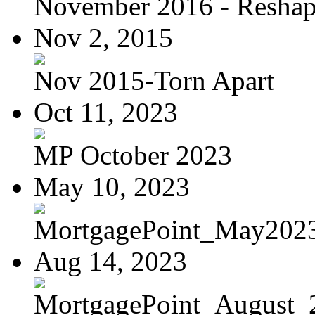
November 2016 - Reshapi
Nov 2, 2015
Nov 2015-Torn Apart
Oct 11, 2023
MP October 2023
May 10, 2023
MortgagePoint_May202
Aug 14, 2023
MortgagePoint_August_