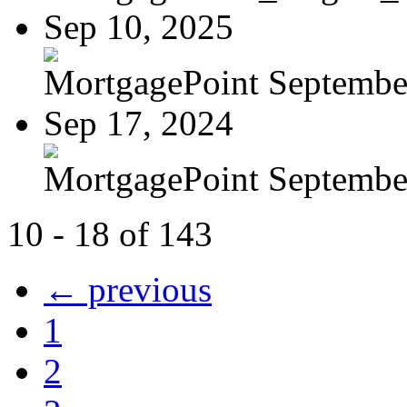
Sep 10, 2025
MortgagePoint Septembe
Sep 17, 2024
MortgagePoint Septembe
10 - 18 of 143
← previous
1
2