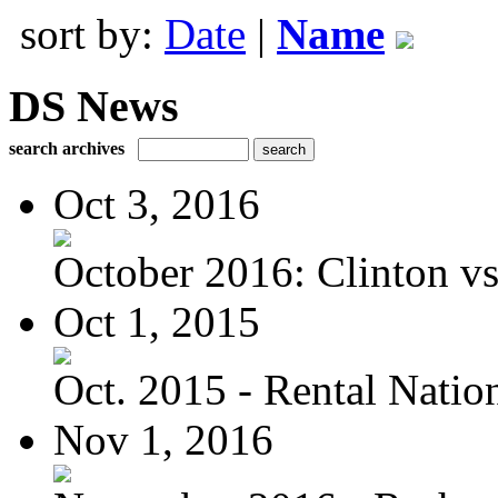
sort by:
Date
|
Name
DS News
search archives
Oct 3, 2016
October 2016: Clinton vs.
Oct 1, 2015
Oct. 2015 - Rental Nation:
Nov 1, 2016