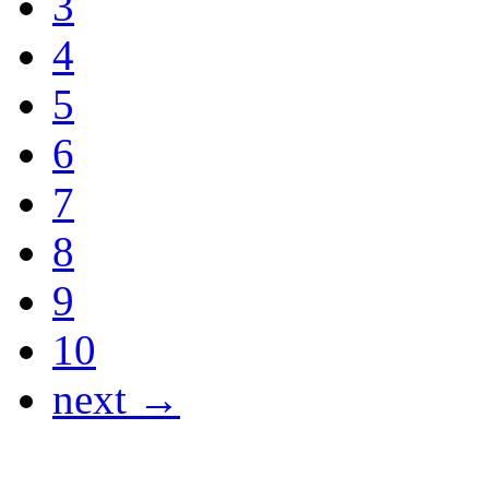
3
4
5
6
7
8
9
10
next →