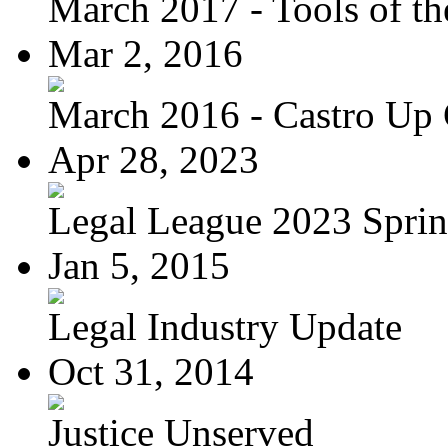
March 2017 - Tools of the
Mar 2, 2016
March 2016 - Castro Up 
Apr 28, 2023
Legal League 2023 Spring
Jan 5, 2015
Legal Industry Update
Oct 31, 2014
Justice Unserved