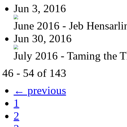
Jun 3, 2016
June 2016 - Jeb Hensarli
Jun 30, 2016
July 2016 - Taming the T
46 - 54 of 143
← previous
1
2