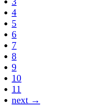
3
4
5
6
7
8
9
10
11
next →