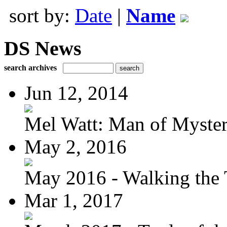
sort by:
Date
|
Name
DS News
search archives
Jun 12, 2014
Mel Watt: Man of Myste
May 2, 2016
May 2016 - Walking the T
Mar 1, 2017