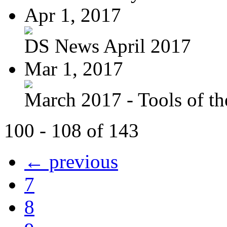
Apr 1, 2017
DS News April 2017
Mar 1, 2017
March 2017 - Tools of the
100 - 108 of 143
← previous
7
8