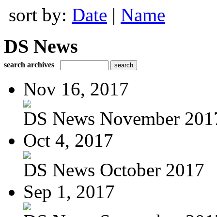
sort by:
Date
|
Name
DS News
search archives
Nov 16, 2017
DS News November 201
Oct 4, 2017
DS News October 2017
Sep 1, 2017