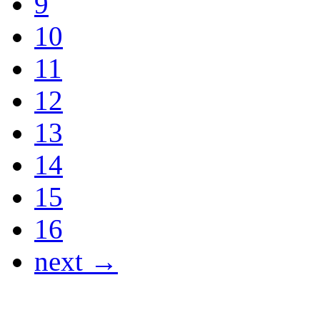
9
10
11
12
13
14
15
16
next →