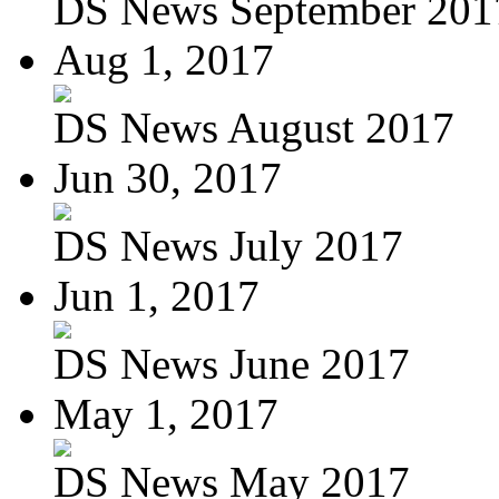
DS News September 201
Aug 1, 2017
DS News August 2017
Jun 30, 2017
DS News July 2017
Jun 1, 2017
DS News June 2017
May 1, 2017
DS News May 2017