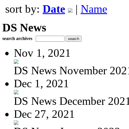
sort by:
Date
|
Name
DS News
search archives
Nov 1, 2021
DS News November 202
Dec 1, 2021
DS News December 202
Dec 27, 2021