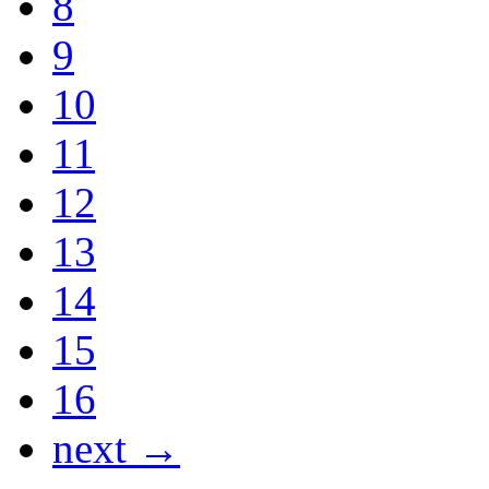
8
9
10
11
12
13
14
15
16
next →