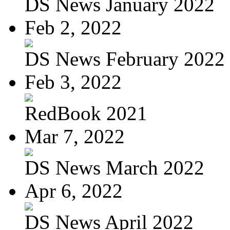
DS News January 2022
Feb 2, 2022
DS News February 2022
Feb 3, 2022
RedBook 2021
Mar 7, 2022
DS News March 2022
Apr 6, 2022
DS News April 2022