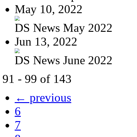
May 10, 2022
DS News May 2022
Jun 13, 2022
DS News June 2022
91 - 99 of 143
← previous
6
7